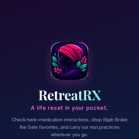
RetreatRX
A life reset in your pocket.
Check herb–medication interactions, shop Elijah Broke
the Gate favorites, and carry our rest practices
wherever you go.