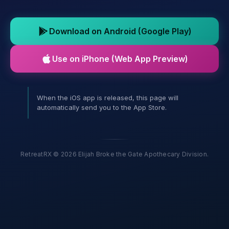
Download on Android (Google Play)
Use on iPhone (Web App Preview)
When the iOS app is released, this page will
automatically send you to the App Store.
RetreatRX © 2026 Elijah Broke the Gate Apothecary Division.